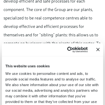
develop efficient and safe processes for each
component. The core of the Group are our plants,
specialized to be real competence centres able to
develop effective and efficient processes for
themselves and for "sibling" plants: this allows us to
compete on business with the giants of this sector. To
conclude, Bitron is the "right reality at the right time":
the skills acquired in the electronic field, the results
This website uses cookies
of constant investments made throughout our
We use cookies to personalise content and ads, to
history, represent everything that car makers, today,
provide social media features and to analyse our traffic.
are looking for in a business partner to better address
We also share information about your use of our site with
our social media, advertising and analytics partners who
the digital shift of automotive products"
may combine it with other information that you’ve
provided to them or that they’ve collected from your use