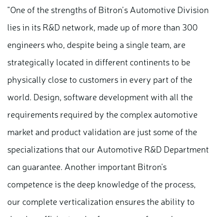
"One of the strengths of Bitron’s Automotive Division
lies in its R&D network, made up of more than 300
engineers who, despite being a single team, are
strategically located in different continents to be
physically close to customers in every part of the
world. Design, software development with all the
requirements required by the complex automotive
market and product validation are just some of the
specializations that our Automotive R&D Department
can guarantee. Another important Bitron's
competence is the deep knowledge of the process,
our complete verticalization ensures the ability to