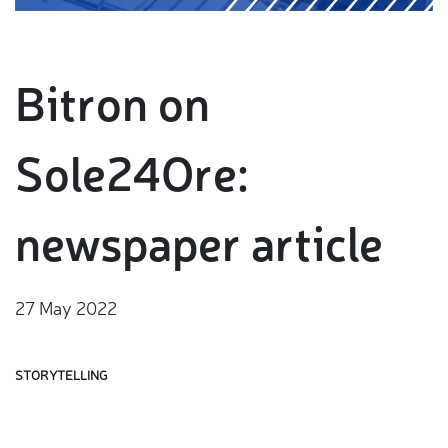
Bitron on
Sole24Ore:
newspaper article
27 May 2022
STORYTELLING