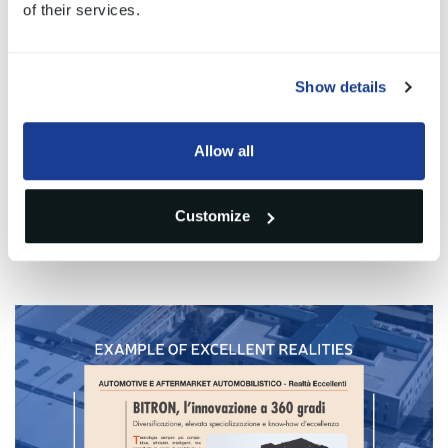
Alberto Moro
of their services.
Automotive Division Director
Show details
Allow all
Gallery
Customize
1
/1