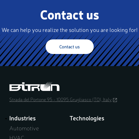
Contact us
We can help you realize the solution you are looking for!
Contact us
Strada del Portone 95 - 10095 Grugliasco (TO), Italy
(opens
in
a
Industries
Technologies
new
window)
Automotive
HVAC