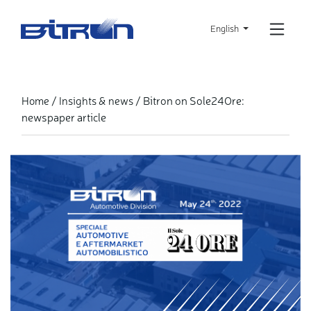
Skip
to
English
main
content
Bitron on Sole24Ore:
Home
Insights & news
newspaper article