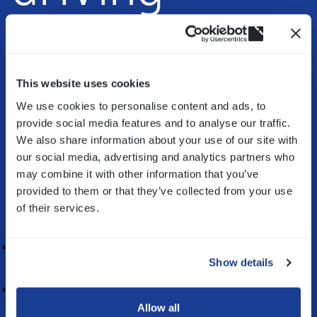
Innovation
(opens
in
a
This website uses cookies
new
We use cookies to personalise content and ads, to
Bitron helps companies to
design & realize
window)
provide social media features and to analyse our traffic.
innovative
solutions by guiding them in research,
We also share information about your use of our site with
development & production of mechatronic
our social media, advertising and analytics partners who
components and systems.
may combine it with other information that you’ve
provided to them or that they’ve collected from your use
Our competencies in your industry
of their services.
HOME APPLIANCE
Show details
AUTOMOTIVE
Allow all