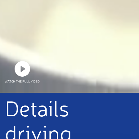
WATCH THE FULL VIDEO
Details
driving