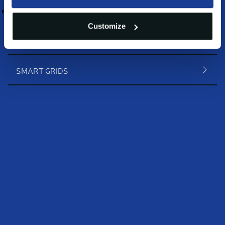
HVAC
Customize
EV CHARGING
SMART GRIDS