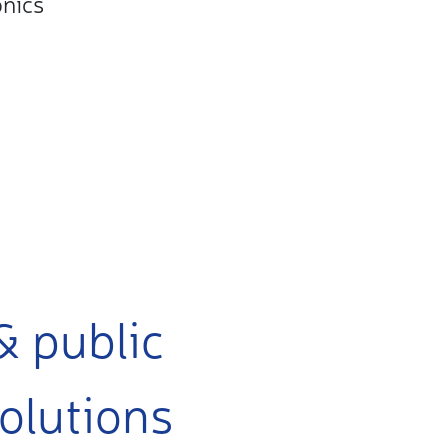
onics
& public
olutions