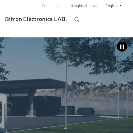
Contact us
Insights & news
English
Bitron Electronics LAB.