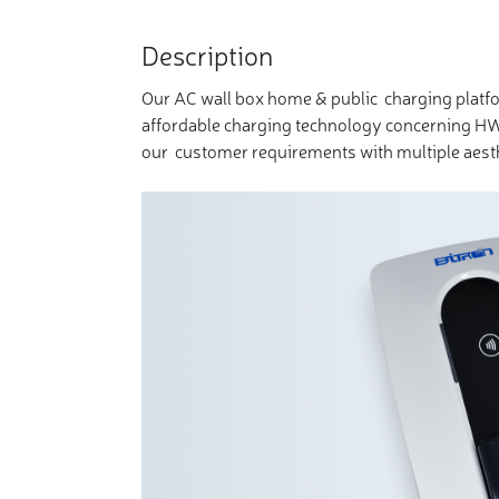
Description
Our AC wall box home & public charging platf
affordable charging technology concerning HW
our customer requirements with multiple aesth