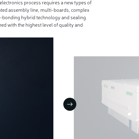
electronics process requires a new types of
ted assembly line, multi-boards, complex
e-bonding hybrid technology and sealing
ed with the highest level of quality and