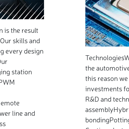
is the result
Our skills and
g every design
TechnologiesWe
Our
the automotive 
ing station
this reason we
 (PWM
investments fo
R&D and techn
Remote
assemblyHybr
wer line and
bondingPottin
ss