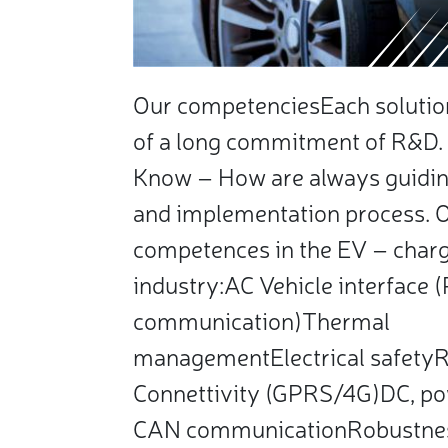
Our competenciesEach solution 
of a long commitment of R&D. 
Know – How are always guidin
and implementation process. 
competences in the EV – charg
industry:AC Vehicle interface
communication)Thermal
managementElectrical safety
Connettivity (GPRS/4G)DC, po
CAN communicationRobustne