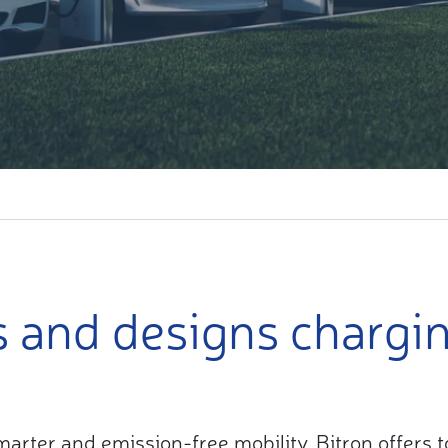
s and designs chargi
 smarter and emission-free mobility, Bitron offers