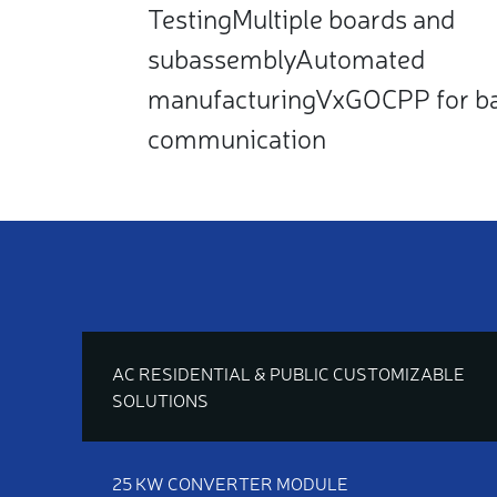
TestingMultiple boards and
subassemblyAutomated
manufacturingVxGOCPP for b
communication
AC RESIDENTIAL & PUBLIC CUSTOMIZABLE
SOLUTIONS
25 KW CONVERTER MODULE