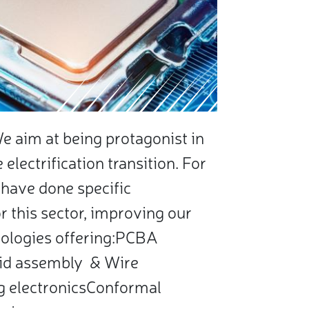
 aim at being protagonist in
electrification transition. For
 have done specific
r this sector, improving our
ologies offering:PCBA
id assembly & Wire
g electronicsConformal