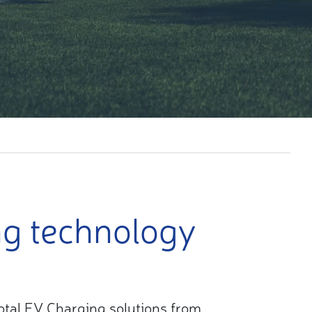
ng technology
 total EV Charging solutions from