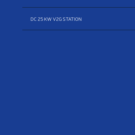
DC 25 KW V2G STATION