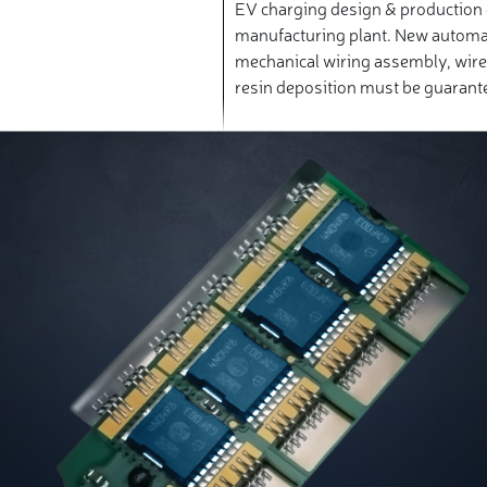
EV charging design & production 
manufacturing plant. New automa
mechanical wiring assembly, wir
resin deposition must be guarante
repeatability.