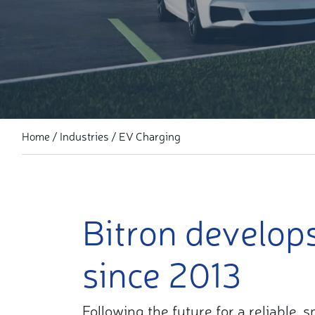
Industries
EV Charging
Home
Bitron develop
since 2013
Following the future for a reliable,