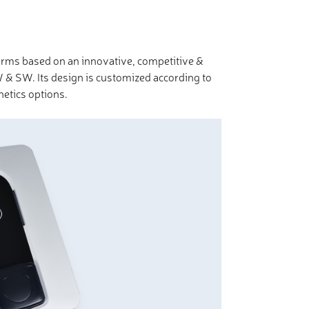
orms based on an innovative, competitive &
 & SW. Its design is customized according to
etics options.