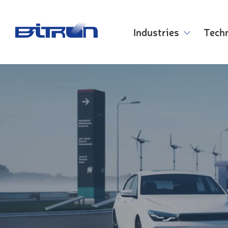
Skip
to
main
Industries
Tech
content