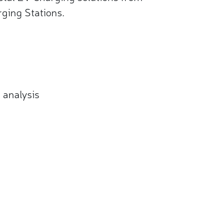
ging Stations.
analysis​