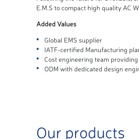
E.M.S to compact high quality AC W
Added Values
Global EMS supplier​
IATF-certified Manufacturing plan
Cost engineering team providing 
ODM with dedicated design engi
Our products