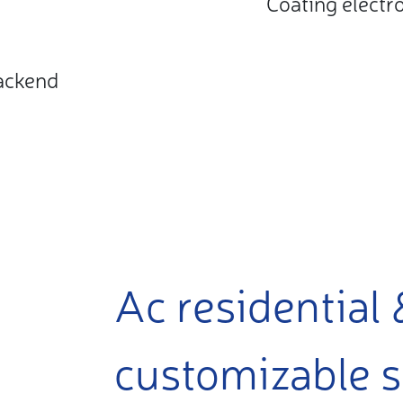
Coating electr
ackend
Ac residential 
customizable s