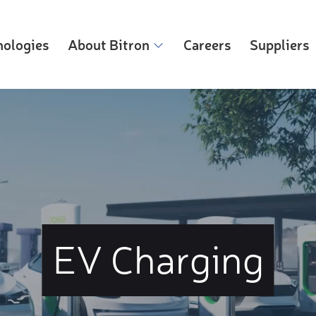
nologies
About Bitron
Careers
Suppliers
EV Charging