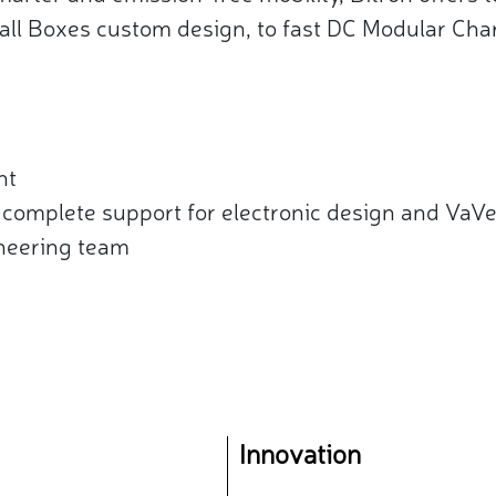
all Boxes custom design, to fast DC Modular Char
t​
complete support for electronic design and VaVe 
neering team
Innovation