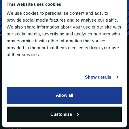
We can help you realize the solution you are looking for!
This website uses cookies
We use cookies to personalise content and ads, to
Contact us
provide social media features and to analyse our traffic.
We also share information about your use of our site with
our social media, advertising and analytics partners who
may combine it with other information that you’ve
provided to them or that they’ve collected from your use
of their services.
Strada del Portone 95 - 10095 Grugliasco (TO), Italy
(opens
in
Show details
a
Industries
Technologies
new
window)
Automotive
Allow all
HVAC
Home Appliance
Customize
Smart Grids