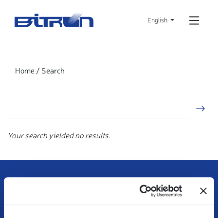
Skip
to
English
main
content
Search
Home
Your search yielded no results.
Contact us