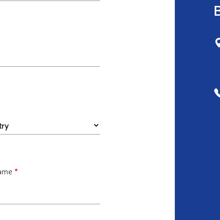
B
ame