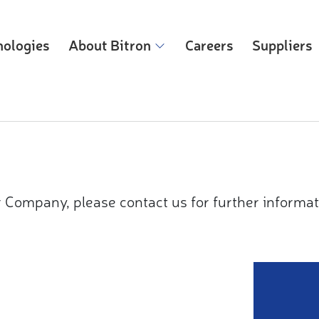
nologies
About Bitron
Careers
Suppliers
 Company, please contact us for further informat