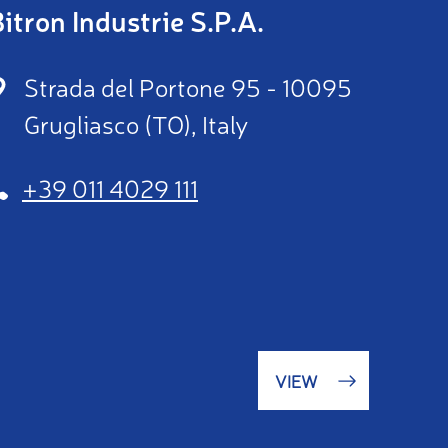
itron Industrie S.P.A.
Strada del Portone 95 - 10095
Grugliasco (TO), Italy
+39 011 4029 111
VIEW
(OPENS
IN
A