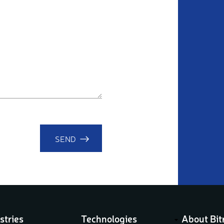
SEND
stries
Technologies
About Bit