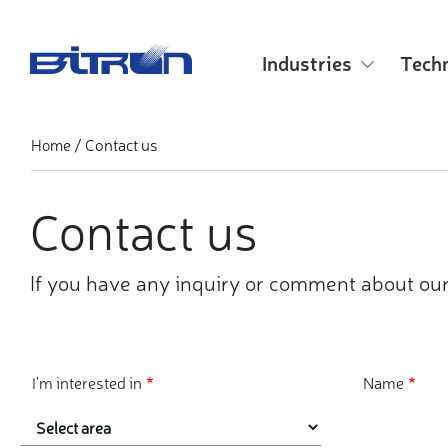
Skip
to
main
Industries
Tech
content
Contact us
Home
Contact us
If you have any inquiry or comment about our
I'm interested in
Name