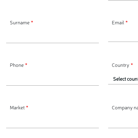
Surname
Email
Phone
Country
Market
Company n