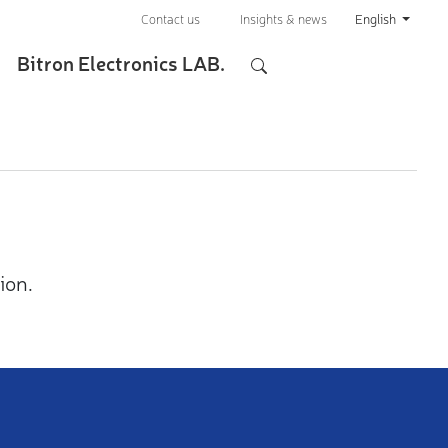
Contact us
Insights & news
English
Bitron Electronics LAB.
ion.