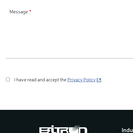
Message
I have read and accept the
(opens
.
Privacy Policy
in
a
new
window)
Indu