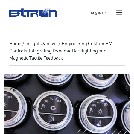
Skip
to
English
main
content
Engineering Custom HMI
Home
Insights & news
Controls: Integrating Dynamic Backlighting and
Magnetic Tactile Feedback