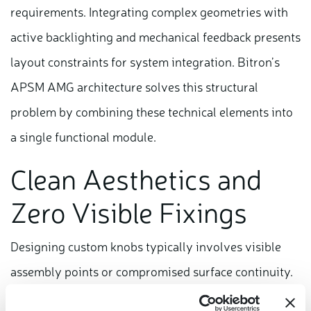
requirements. Integrating complex geometries with
active backlighting and mechanical feedback presents
layout constraints for system integration. Bitron’s
APSM AMG architecture solves this structural
problem by combining these technical elements into
a single functional module.
Clean Aesthetics and
Zero Visible Fixings
Designing custom knobs typically involves visible
assembly points or compromised surface continuity.
Our engineering architecture integrates directly into