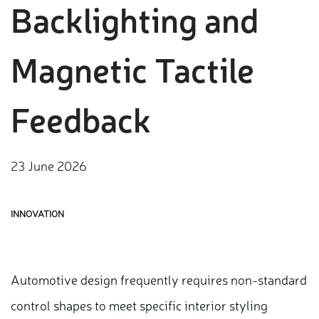
Backlighting and
Magnetic Tactile
Feedback
23 June 2026
INNOVATION
Automotive design frequently requires non-standard
control shapes to meet specific interior styling