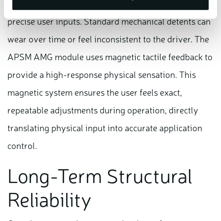
Dynamic vehicle and stability adjustments require
precise user inputs. Standard mechanical detents can
wear over time or feel inconsistent to the driver. The
APSM AMG module uses magnetic tactile feedback to
provide a high-response physical sensation. This
magnetic system ensures the user feels exact,
repeatable adjustments during operation, directly
translating physical input into accurate application
control.
Long-Term Structural
Reliability