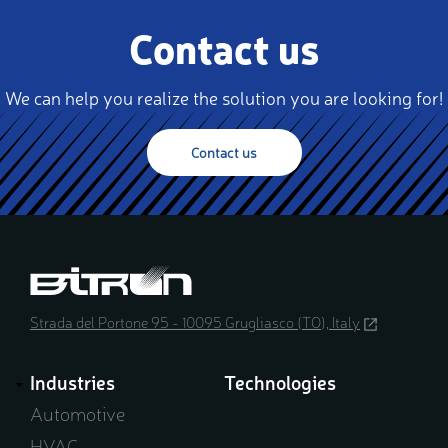
Contact us
We can help you realize the solution you are looking for!
Contact us
Strada del Portone 95 - 10095 Grugliasco (TO), Italy
(opens
in
a
Industries
Technologies
new
window)
Automotive
HVAC