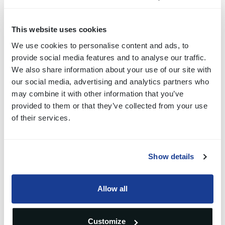
complex layouts while maintaining clean exterior
lines.
This website uses cookies
We use cookies to personalise content and ads, to
This gives OEMs the freedom to implement specific
provide social media features and to analyse our traffic.
geometric shapes without altering the visual
We also share information about your use of our site with
our social media, advertising and analytics partners who
integrity of the dashboard. The system adapts to the
may combine it with other information that you’ve
required form factor rather than forcing the design to
provided to them or that they’ve collected from your use
of their services.
adapt to standard components.
Magnetic Tactile
Show details
Feedback for Precise
Allow all
Input
Customize