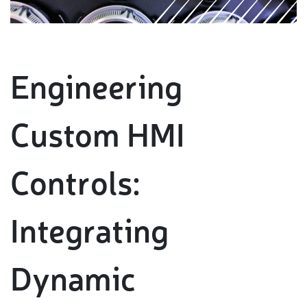
Engineering
Custom HMI
Controls:
Integrating
Dynamic