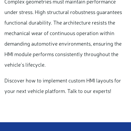
Complex geometries must maintain performance
under stress. High structural robustness guarantees
functional durability. The architecture resists the
mechanical wear of continuous operation within
demanding automotive environments, ensuring the
HMI module performs consistently throughout the
vehicle’s lifecycle.
Discover how to implement custom HMI layouts for
your next vehicle platform. Talk to our experts!