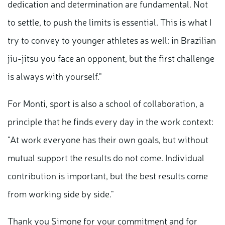
dedication and determination are fundamental. Not
to settle, to push the limits is essential. This is what I
try to convey to younger athletes as well: in Brazilian
jiu-jitsu you face an opponent, but the first challenge
is always with yourself."
For Monti, sport is also a school of collaboration, a
principle that he finds every day in the work context:
"At work everyone has their own goals, but without
mutual support the results do not come. Individual
contribution is important, but the best results come
from working side by side."
Thank you Simone for your commitment and for