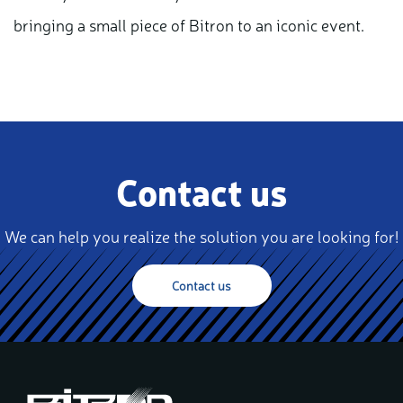
bringing a small piece of Bitron to an iconic event.
Contact us
We can help you realize the solution you are looking for!
Contact us