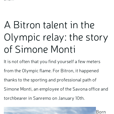
A Bitron talent in the
Olympic relay: the story
of Simone Monti
It is not often that you find yourself a few meters
from the Olympic flame. For Bitron, it happened
thanks to the sporting and professional path of
Simone Monti, an employee of the Savona office and
torchbearer in Sanremo on January 10th.
Born