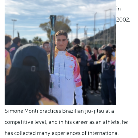
in
2002,
Simone Monti practices Brazilian jiu-jitsu at a
competitive level, and in his career as an athlete, he
has collected many experiences of international