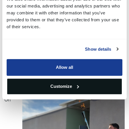
an Olympic discipline, but, like many others, it is
our social media, advertising and analytics partners who
may combine it with other information that you’ve
being evaluated for possible future inclusion.
provided to them or that they’ve collected from your use
of their services.
"Last year I applied to become a torchbearer. They
have personal information and details about my
Show details
sporting career. Some time later, I learned that the
request had been granted: I was one of the 10001
Allow all
torchbearers selected. For me, it was one more step
towards that dream."
Customize
On