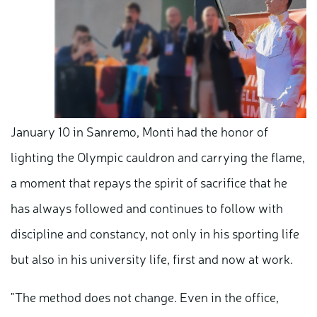
January 10 in Sanremo, Monti had the honor of
lighting the Olympic cauldron and carrying the flame,
a moment that repays the spirit of sacrifice that he
has always followed and continues to follow with
discipline and constancy, not only in his sporting life
but also in his university life, first and now at work.
"The method does not change. Even in the office,