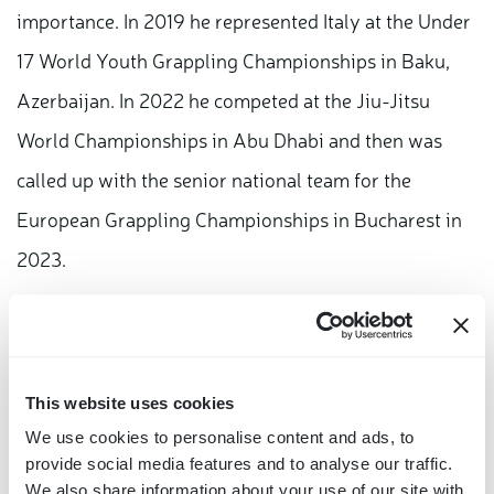
importance. In 2019 he represented Italy at the Under
17 World Youth Grappling Championships in Baku,
Azerbaijan. In 2022 he competed at the Jiu-Jitsu
World Championships in Abu Dhabi and then was
called up with the senior national team for the
European Grappling Championships in Bucharest in
2023.
"It was a very strong emotion to be able to be part of
the journey of the Olympic flame," he says. "The
dream, as I imagine that of many athletes, is to be
This website uses cookies
able to participate in the Olympics once in a lifetime."
We use cookies to personalise content and ads, to
provide social media features and to analyse our traffic.
Brazilian jiu-jitsu, a discipline, he explains, is not yet
We also share information about your use of our site with