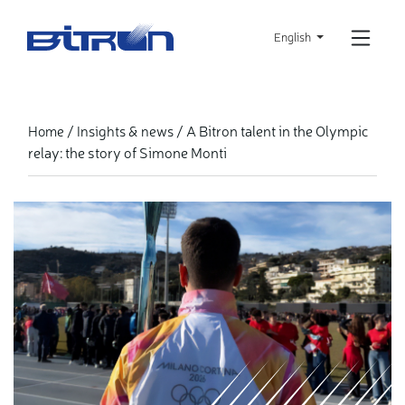
Skip
to
English
main
content
A Bitron talent in the Olympic
Home
Insights & news
relay: the story of Simone Monti