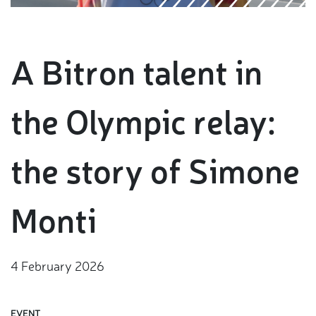
A Bitron talent in
the Olympic relay:
the story of Simone
Monti
4 February 2026
EVENT