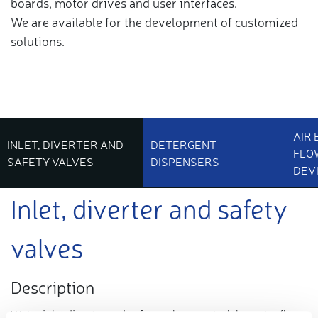
boards, motor drives and user interfaces.
We are available for the development of customized
solutions.
AIR
INLET, DIVERTER AND
DETERGENT
FLO
SAFETY VALVES
DISPENSERS
DEV
Inlet, diverter and safety
valves
Description
Water
inlet
diverter and
safety
valves
control the water flow