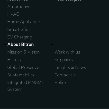
window)
Automotive
HVAC
Home Appliance
Smart Grids
EV Charging
About Bitron
Mission & Vision
Work with us
History
Suppliers
Global Presence
Insights & News
Sustainability
Contact us
Integrated MNGMT
Policies
System