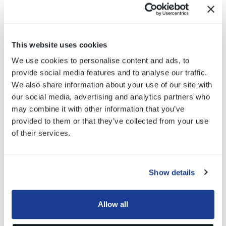
into
an appliance.
Bitron
has
become
the
leading
solenoid
valve supplier to the
worldwide
appliance market and
supplies
domestic
,
professional
and industrial
markets.
Typical
valves
for
dishwashers
are single outlet
This website uses cookies
type
.
We use cookies to personalise content and ads, to
Bitron
safety
valves
can be single or double
valves
in
series
,
provide social media features and to analyse our traffic.
as
well
as
double
hose
to
detect
hose
leakages
leaving
the
We also share information about your use of our site with
hose
water pressure
relieved
during
off time.
our social media, advertising and analytics partners who
Bitron
motorized
d
iverter
valve
is
electromechanical
may combine it with other information that you’ve
component
specially
designed
for d
ishwashers
: the
provided to them or that they’ve collected from your use
functions
are to alternate water flow to spray
arms
during
of their services.
washing
program
.
Show details
Allow all