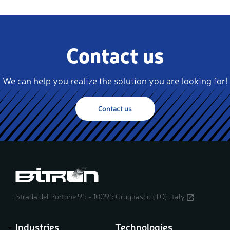
Contact us
We can help you realize the solution you are looking for!
Contact us
Strada del Portone 95 - 10095 Grugliasco (TO), Italy
(opens
in
a
Industries
Technologies
new