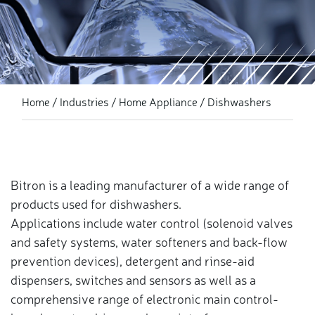
Industries
Dishwashers
Home
Home Appliance
Bitron is a leading manufacturer of a wide range of
products used for dishwashers.
Applications include water control (solenoid valves
and safety systems, water softeners and back-flow
prevention devices), detergent and rinse-aid
dispensers, switches and sensors as well as a
comprehensive range of electronic main control-