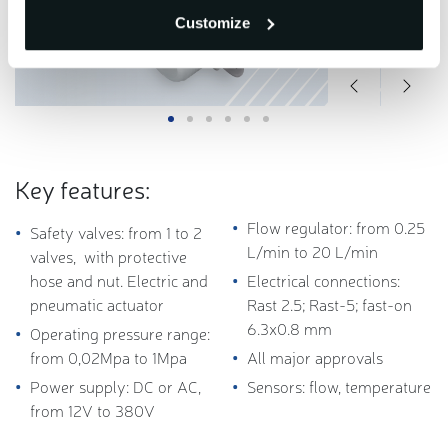
Customize
Key features:
Flow regulator: from 0.25
Safety valves:
from 1 to 2
L/min to 20 L/min
valves, with protective
hose and nut.
Electric and
Electrical connections:
p
neumatic
actuator
Rast
2.5; Rast-5; fast-on
6.3x0.8 mm
Operating pressure range:
from 0,02Mpa to 1Mpa
All major approvals
Power supply: DC or AC,
Sensors: flow, temperature
from 12V to 380V