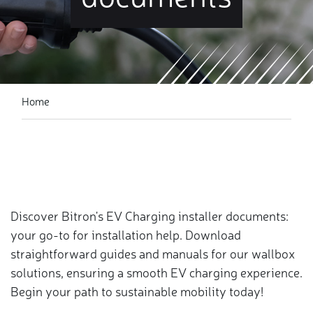
Home
Discover Bitron's EV Charging installer documents:
your go-to for installation help. Download
straightforward guides and manuals for our wallbox
solutions, ensuring a smooth EV charging experience.
Begin your path to sustainable mobility today!