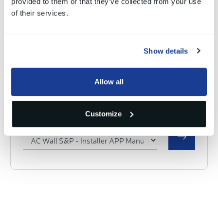
provided to them or that they’ve collected from your use
Select a document
of their services.
Show details
AC Wall PLUG & Wall SOCKET
Allow all
Installer APP Manual
Customize
Select a document