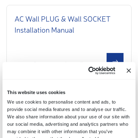
AC Wall PLUG & Wall SOCKET
Installation Manual
Select a document
This website uses cookies
AC Wall PLUG & Wall SOCKET
We use cookies to personalise content and ads, to
Product Sheet and Technical Data
provide social media features and to analyse our traffic.
We also share information about your use of our site with
our social media, advertising and analytics partners who
may combine it with other information that you’ve