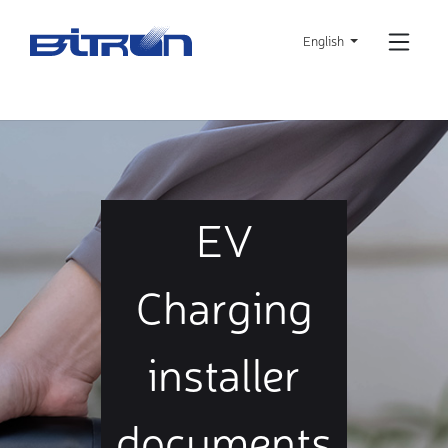
Skip
to
English
main
content
EV
Charging
installer
documents