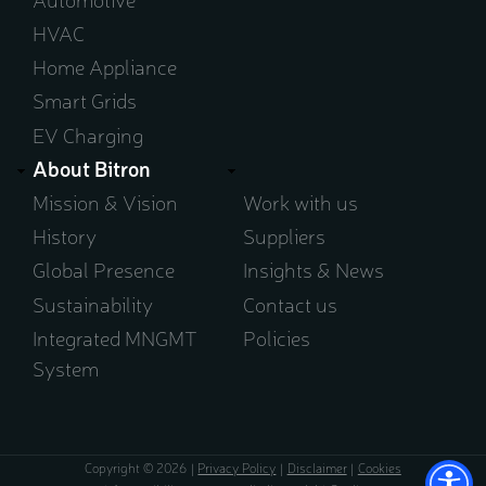
HVAC
Home Appliance
Smart Grids
EV Charging
About Bitron
Mission & Vision
Work with us
History
Suppliers
Global Presence
Insights & News
Sustainability
Contact us
Integrated MNGMT
Policies
System
Copyright © 2026
Privacy Policy
Disclaimer
Cookies