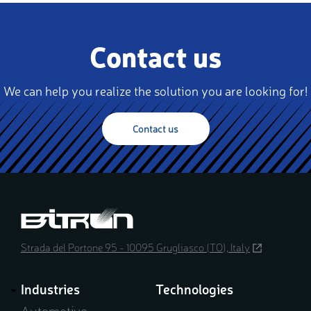
Contact us
We can help you realize the solution you are looking for!
Contact us
Strada del Portone 95 - 10095 Grugliasco (TO), Italy
(opens
in
a
Industries
Technologies
new
window)
Automotive