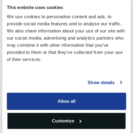
of its development processes.
This website uses cookies
We use cookies to personalise content and ads, to
We want to thank
KTM AG
for this certificate: the
provide social media features and to analyse our traffic.
We also share information about your use of our site with
quality of the components we supply to our
our social media, advertising and analytics partners who
customers is, and always will be, the priority of our
may combine it with other information that you’ve
provided to them or that they’ve collected from your use
work.
of their services.
Show details
Gallery
Allow all
1
/3
Customize