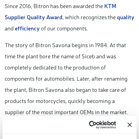
Since 2016, Bitron has been awarded the
KTM
Supplier Quality Award
, which recognizes the
quality
and
efficiency
of our components.
The story of Bitron Savona begins in 1984. At that
time the plant bore the name of Siceb and was
completely dedicated to the production of
components for automobiles. Later, after renaming
the plant, Bitron Savona also began to take care of
products for motorcycles, quickly becoming a
supplier of the most important OEMs in the market.
Today, as in the past, Bitron Savona is recognized for
the high quality of its components and the efficiency