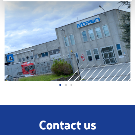
Contact us