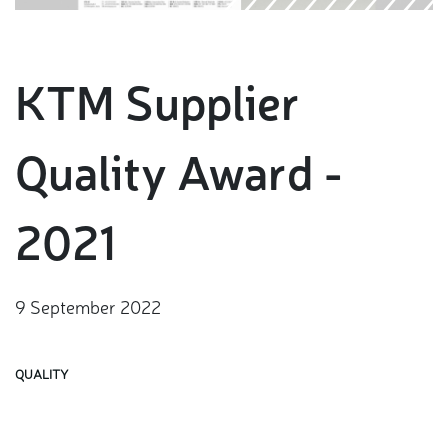
KTM Supplier
Quality Award -
2021
9 September 2022
QUALITY