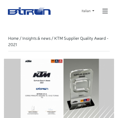
Skip
to
Italian
main
content
KTM Supplier Quality Award -
Home
Insights & news
2021