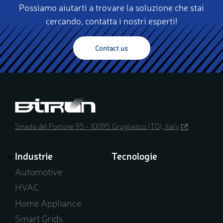
Possiamo aiutarti a trovare la soluzione che stai
cercando, contatta i nostri esperti!
Contact us
Strada del Portone 95 - 10095 Grugliasco (TO), Italy
(opens
in
a
Industrie
Tecnologie
new
window)
Automotive
HVAC
Home Appliance
Smart Grids