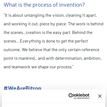
What is the process of invention?
"It is about untangling the vision, cleaning it apart,
and working it out, piece by piece. The work is behind
the scenes...creation is the easy part. Behind the
scenes... Everything is done to get the perfect
outcome. We believe that the only certain reference
point is mankind… and with determination, ambition,
and teamwork we shape our process."
#WeAreBitron
Our smart actuators key features: