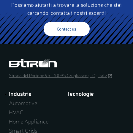
Possiamo aiutarti a trovare la soluzione che stai
cercando, contatta i nostri esperti!
Contact us
Strada del Portone 95 - 10095 Grugliasco (TO), Italy
(opens
in
a
Industrie
Tecnologie
new
window)
Automotive
HVAC
Home Appliance
Smart Grids