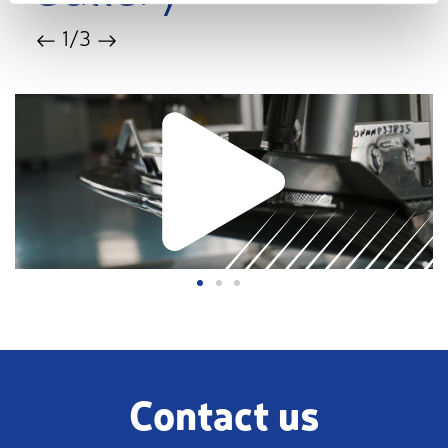
1
/3
Contact us