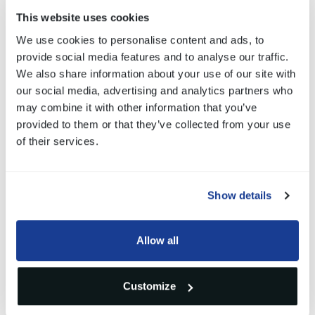
Full customized design: software, hardware
This website uses cookies
and mechanical
We use cookies to personalise content and ads, to
provide social media features and to analyse our traffic.
Integrated BLDC motor
We also share information about your use of our site with
Full dedicated ECU
our social media, advertising and analytics partners who
may combine it with other information that you’ve
for motor driving and diagnostic feedbacks
provided to them or that they’ve collected from your use
IP67 compliant
of their services.
High speed CAN/LIN communication
Operating temperature: -20°C+105°C
Show details
Allow all
Gallery
Customize