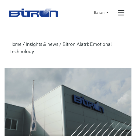
Skip
to
Italian
main
content
Bitron Alatri: Emotional
Home
Insights & news
Technology