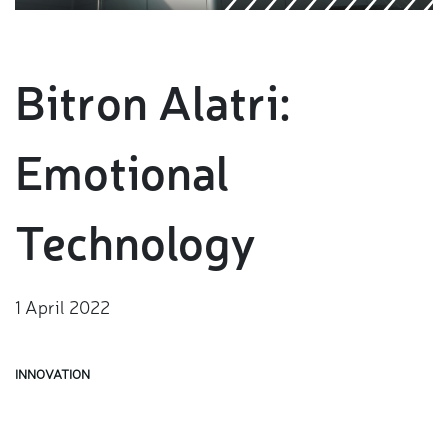
Bitron Alatri:
Emotional
Technology
1 April 2022
INNOVATION