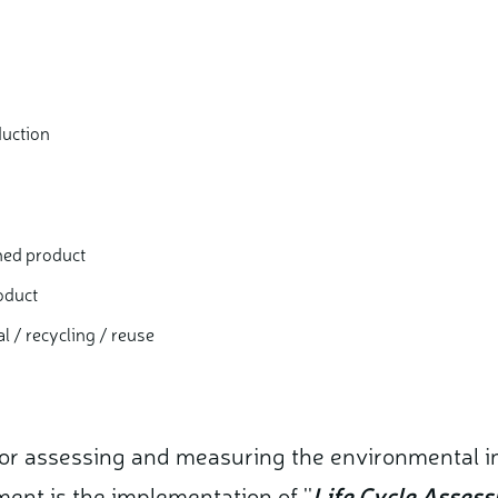
duction
shed product
oduct
al / recycling / reuse
for assessing and measuring the environmental 
nt is the implementation of ''
Life Cycle Asses