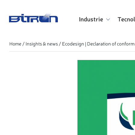
Skip
to
main
Industrie
Tecno
content
Ecodesign | Declaration of conform
Home
Insights & news