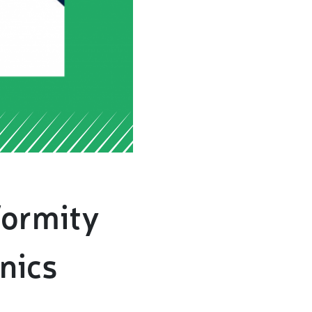
formity
nics