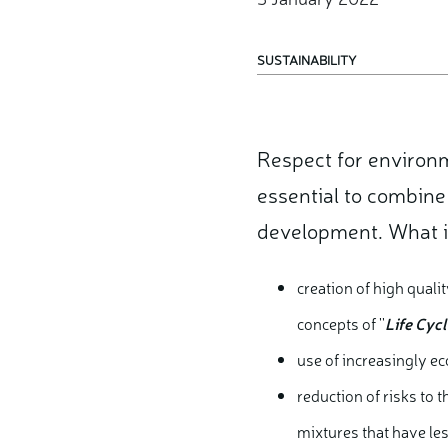
SUSTAINABILITY
Respect for environ
essential to combine
development.
What i
creation of high qual
concepts of ''
Life Cyc
use of increasingly e
reduction of risks to 
mixtures that have les