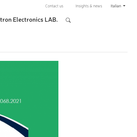
Contact us
Insights & news
Italian
tron Electronics LAB.