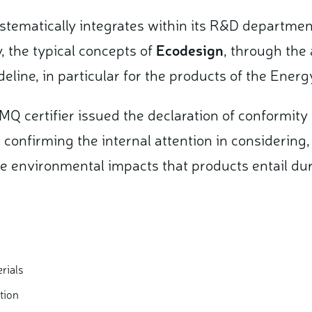
ystematically integrates within its R&D departmen
y, the typical concepts of
Ecodesign
, through the 
eline, in particular for the products of the Ener
MQ certifier issued the declaration of conformit
, confirming the internal attention in considering
e environmental impacts that products entail durin
rials
tion