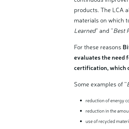
products.
The LCA al
materials on which to
Learned
'' and ''
Best P
For these reasons
Bi
evaluates the need f
certification, which
Some examples of ''
reduction of energy c
reduction in the amou
use of recycled mater