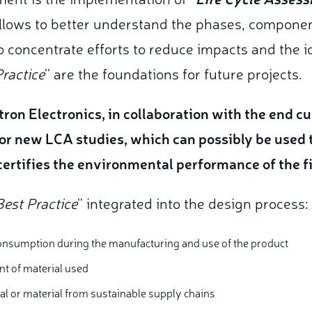
lows to better understand the phases, componen
 concentrate efforts to reduce impacts and the ide
ractice
'' are the foundations for future projects.
tron Electronics, in collaboration with the end 
or new LCA studies, which can possibly be used 
 certifies the environmental performance of the 
Best Practice
'' integrated into the design process:
onsumption during the manufacturing and use of the product
nt of material used
ial or material from sustainable supply chains