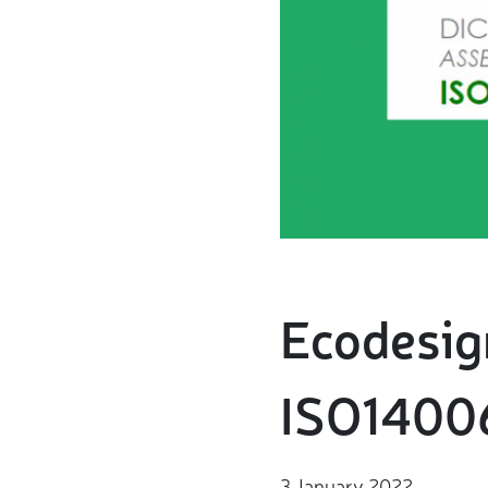
Ecodesign
ISO14006
3 January 2022