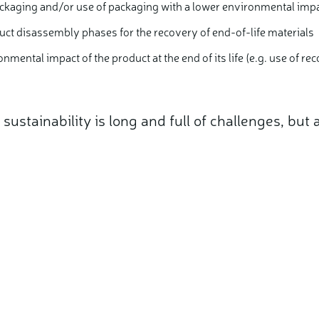
ckaging and/or use of packaging with a lower environmental imp
oduct disassembly phases for the recovery of end-of-life materials
onmental impact of the product at the end of its life (e.g. use of r
ustainability is long and full of challenges, but
.