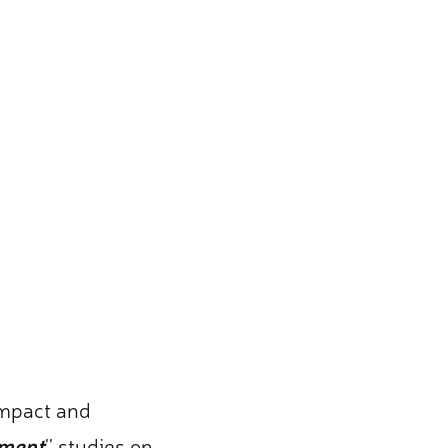
impact and
sment
'' studies on