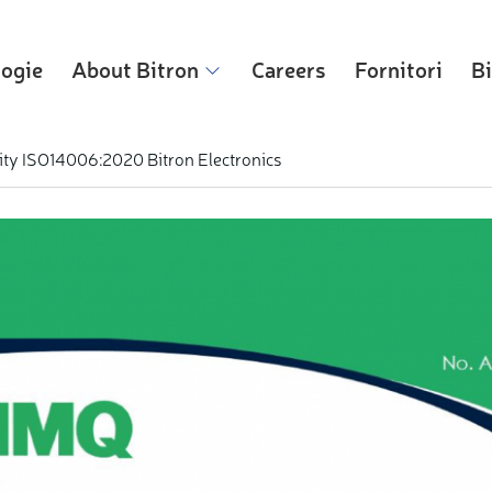
logie
About Bitron
Careers
Fornitori
Bi
ity ISO14006:2020 Bitron Electronics