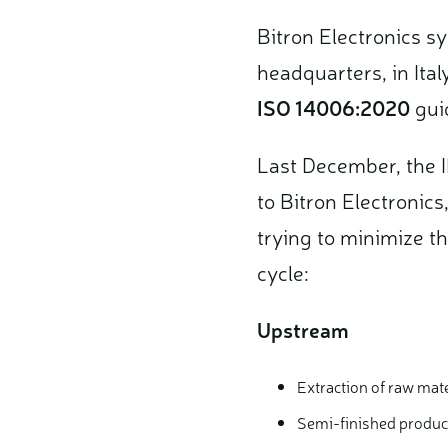
Bitron Electronics s
headquarters, in Ital
ISO 14006:2020
guid
Last December, the I
to Bitron Electronics
trying to minimize th
cycle:
Upstream
Extraction of raw mate
Semi-finished produc