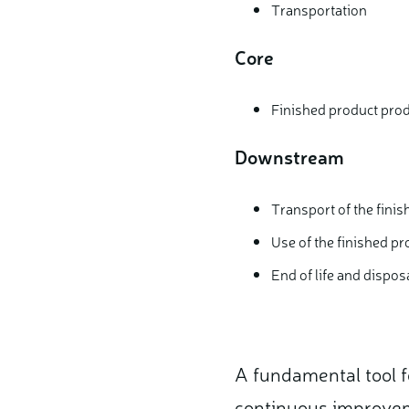
Transportation
Core
Finished product pro
Downstream
Transport of the fini
Use of the finished pr
End of life and dispos
A fundamental tool 
continuous improveme