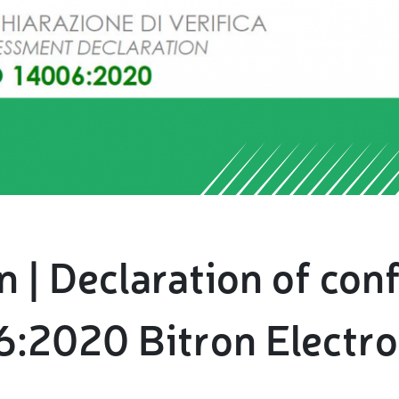
 | Declaration of con
:2020 Bitron Electro