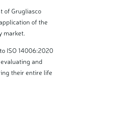
t of Grugliasco
application of the
gy market.
y to ISO 14006:2020
, evaluating and
g their entire life