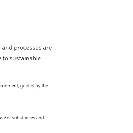
s and processes are
 to sustainable
ironment, guided by the
 use of substances and