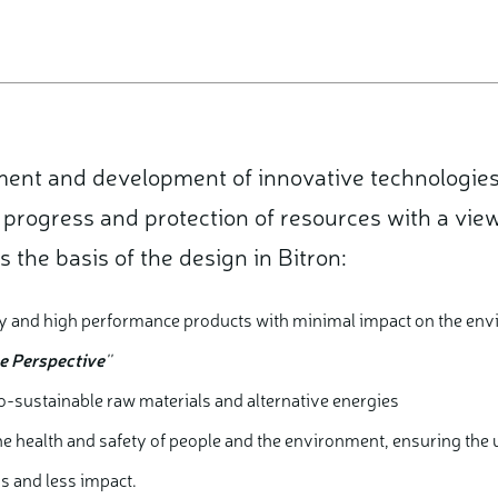
ment and development of innovative technologie
 progress and protection of resources with a view
s the basis of the design in Bitron:
ity and high performance products with minimal impact on the env
le Perspective
''
co-sustainable raw materials and alternative energies
the health and safety of people and the environment, ensuring the
s and less impact.