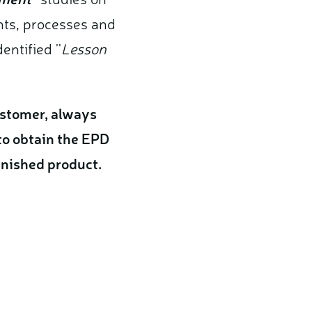
ts, processes and
ntified ''
Lesson
customer, always
to obtain the EPD
finished product.