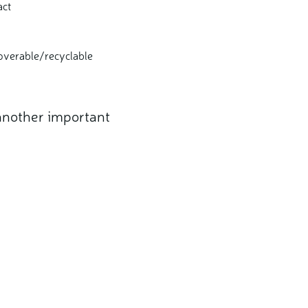
act
ecoverable/recyclable
 another important