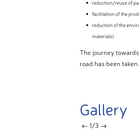
reduction/reuse of pa
facilitation of the pr
reduction of the envir
materials)
The journey towards s
road has been taken
Gallery
1
/3