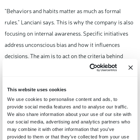
"Behaviors and habits matter as much as formal
rules." Lanciani says. This is why the company is also
focusing on internal awareness. Specific initiatives
address unconscious bias and how it influences
decisions. The aim is to act on the criteria behind
those decisions, not only on the procedures
themselves.
This website uses cookies
The same approach extends outside the company: for
We use cookies to personalise content and ads, to
the third consecutive year, Bitron supports "Viva la
provide social media features and to analyse our traffic.
We also share information about your use of our site with
Costituzione, la Costituzione è viva!", an educational
our social media, advertising and analytics partners who
project promoted by Fondazione Articolo 49 and
may combine it with other information that you’ve
provided to them or that they’ve collected from your use
delivered through the InClasse platform. It is