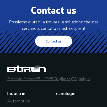
Contact us
Possiamo aiutarti a trovare la soluzione che stai
cercando, contatta i nostri esperti!
Contact us
Strada del Portone 95 - 10095 Grugliasco (TO), Italy
(opens
in
a
Industrie
Tecnologie
new
window)
Automotive