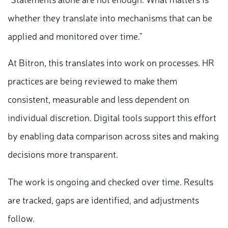
whether they translate into mechanisms that can be
applied and monitored over time."
At Bitron, this translates into work on processes. HR
practices are being reviewed to make them
consistent, measurable and less dependent on
individual discretion. Digital tools support this effort
by enabling data comparison across sites and making
decisions more transparent.
The work is ongoing and checked over time. Results
are tracked, gaps are identified, and adjustments
follow.