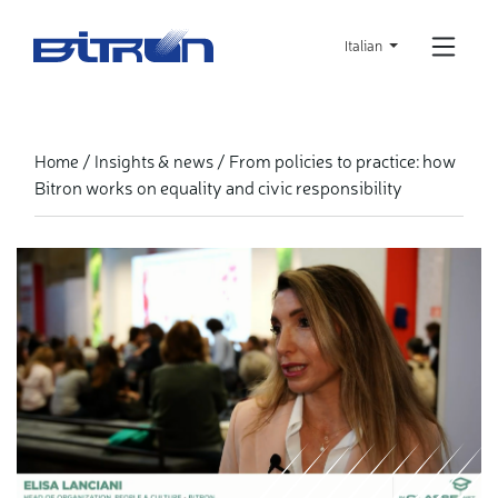
Skip
to
Italian
main
content
From policies to practice: how
Home
Insights & news
Bitron works on equality and civic responsibility