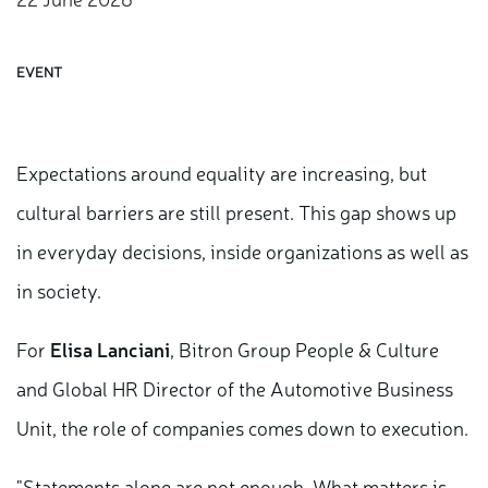
EVENT
Expectations around equality are increasing, but
cultural barriers are still present. This gap shows up
in everyday decisions, inside organizations as well as
in society.
For
Elisa Lanciani
, Bitron Group People & Culture
and Global HR Director of the Automotive Business
Unit, the role of companies comes down to execution.
"Statements alone are not enough. What matters is