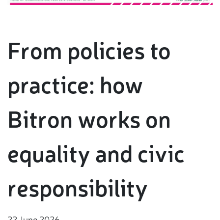
From policies to
practice: how
Bitron works on
equality and civic
responsibility
22 June 2026