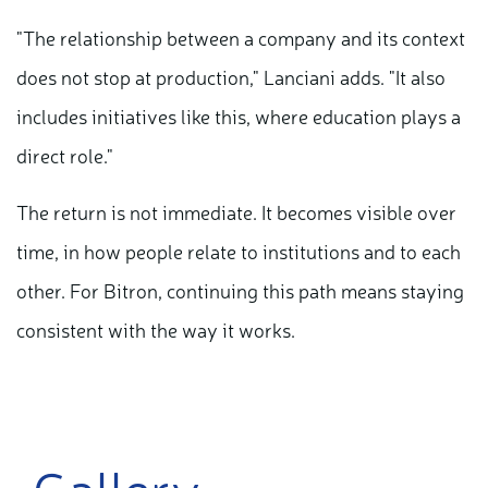
"The relationship between a company and its context
does not stop at production," Lanciani adds. "It also
includes initiatives like this, where education plays a
direct role."
The return is not immediate. It becomes visible over
time, in how people relate to institutions and to each
other. For Bitron, continuing this path means staying
consistent with the way it works.
Gallery