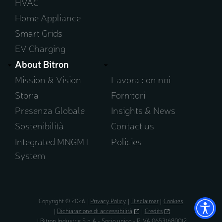
HVAC
Home Appliance
Smart Grids
EV Charging
About Bitron
Mission & Vision
Lavora con noi
Storia
Fornitori
Presenza Globale
Insights & News
Sostenibilità
Contact us
Integrated MNGMT
Policies
System
Copyright © 2026
Privacy Policy
Disclaimer
Cookies
Dichiarazione di accessibilità
(opens
Credits
(opens
in
in
Bitron Industrie S.p.A - Socio unico - P.IVA 06531680012