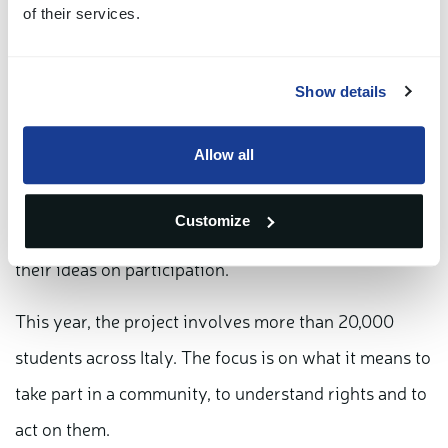
of their services.
designed for primary schools and built around
practical activities: students work on real situations,
Show details
discuss them, and learn how institutions operate.
Allow all
"For us, following this project over time means
seeing how a generation develops," says Lanciani.
Customize
"Students engage directly, they discuss, they test
their ideas on participation."
This year, the project involves more than 20,000
students across Italy. The focus is on what it means to
take part in a community, to understand rights and to
act on them.