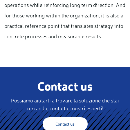
operations while reinforcing long term direction. And
for those working within the organization, it is also a
practical reference point that translates strategy into
concrete processes and measurable results.
Contact us
Possiamo aiutarti a trovare la soluzione che stai
cercando, contatta i nostri esperti!
Contact us