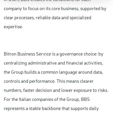
company to focus on its core business, supported by
clear processes, reliable data and specialized
expertise.
Bitron Business Service is a governance choice: by
centralizing administrative and financial activities,
the Group builds a common language around data,
controls and performance. This means clearer
numbers, faster decision and lower exposure to risks.
For the Italian companies of the Group, BBS
represents a stable backbone that supports daily