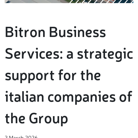
Bitron Business
Services: a strategic
support for the
italian companies of
the Group
3 March 2026