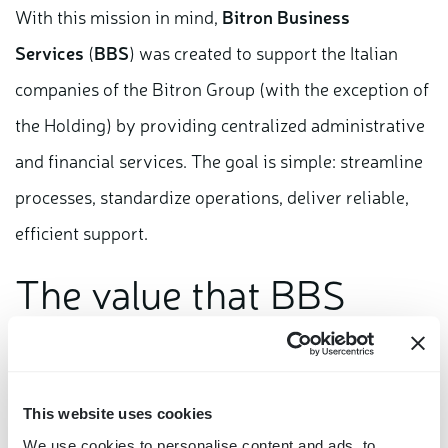
With this mission in mind,
Bitron Business
Services
(
BBS
) was created to support the Italian
companies of the Bitron Group (with the exception of
the Holding) by providing centralized administrative
and financial services. The goal is simple: streamline
processes, standardize operations, deliver reliable,
efficient support.
The value that BBS
brings
BBS was established to generate concreate and
This website uses cookies
measurable benefits for the Group’s companies,
We use cookies to personalise content and ads, to