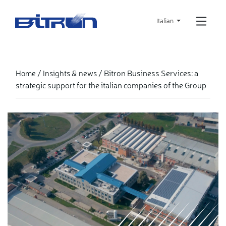
Skip
to
Italian
main
content
Bitron Business Services: a
Home
Insights & news
strategic support for the italian companies of the Group