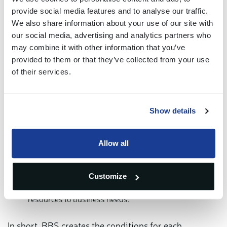
including:
provide social media features and to analyse our traffic.
We also share information about your use of our site with
Standardized workflows: reducing time, costs and
our social media, advertising and analytics partners who
may combine it with other information that you’ve
errors.
provided to them or that they’ve collected from your use
Economies of scale: centralized services enhance
of their services.
overall performance.
Shared technologies: one modern, consistent platform
Show details
for all companies.
Lower compliance and governance costs: including
Allow all
supporting system and software.
Customize
Greater operational flexibility: quickly adapting
resources to business needs.
In short, BBS creates the conditions for each