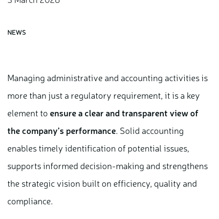
NEWS
Managing administrative and accounting activities is
more than just a regulatory requirement, it is a key
element to
ensure a clear and transparent view of
the company’s performance
. Solid accounting
enables timely identification of potential issues,
supports informed decision-making and strengthens
the strategic vision built on efficiency, quality and
compliance.