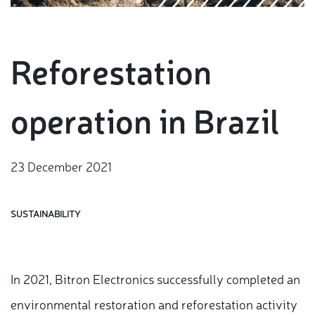
Reforestation
operation in Brazil
23 December 2021
SUSTAINABILITY
In 2021, Bitron Electronics successfully completed an
environmental restoration and reforestation activity