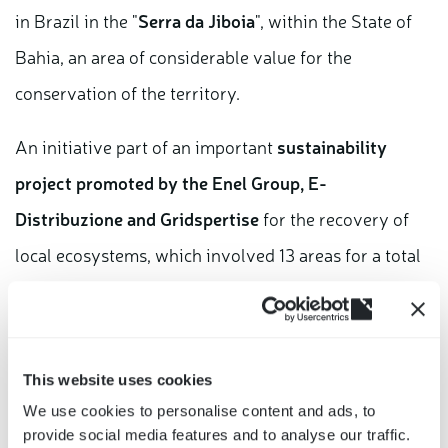
in Brazil in the "
Serra da Jiboia
", within the State of
Bahia, an area of considerable value for the
conservation of the territory.
An initiative part of an important
sustainability
project promoted by the Enel Group, E-
Distribuzione and Gridspertise
for the recovery of
local ecosystems, which involved 13 areas for a total
of about 6 hectares in which
11,500 seedlings were
(opens
planted
.
in
a
Thanks to the planting of 1 tree for every 100 smart
This website uses cookies
new
We use cookies to personalise content and ads, to
meters produced, when the plants are mature, there
window)
provide social media features and to analyse our traffic.