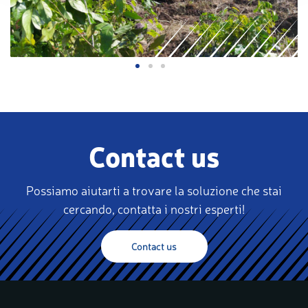
Contact us
Possiamo aiutarti a trovare la soluzione che stai
cercando, contatta i nostri esperti!
Contact us