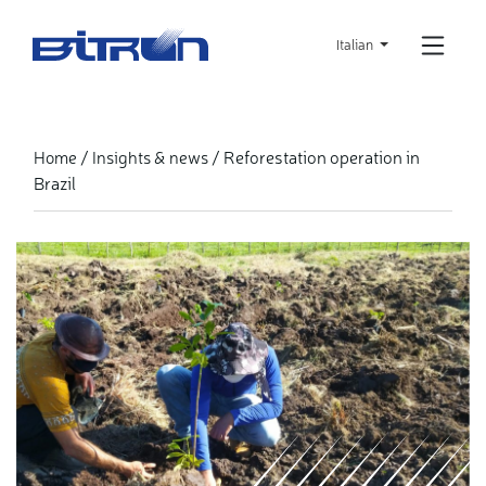
Skip
to
Italian
main
content
Reforestation operation in
Home
Insights & news
Brazil