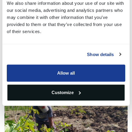
will be a potential carbon deposit capable of
We also share information about your use of our site with
our social media, advertising and analytics partners who
absorbing almost
5 million kg of CO2
overall.
may combine it with other information that you’ve
provided to them or that they’ve collected from your use
of their services.
Gallery
Show details
1
/3
Allow all
Customize